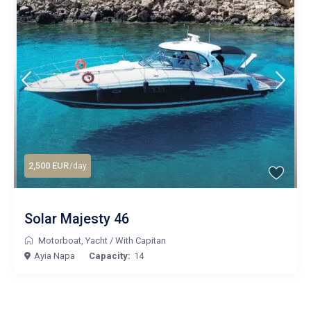
2,500 EUR
/day
Solar Majesty 46
Motorboat
,
Yacht
/
With Capitan
Ayia Napa
Capacity:
14