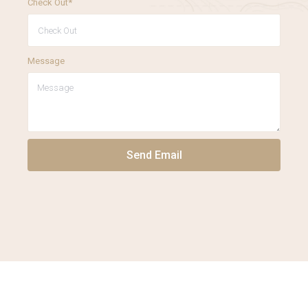
Check Out*
Message
Send Email