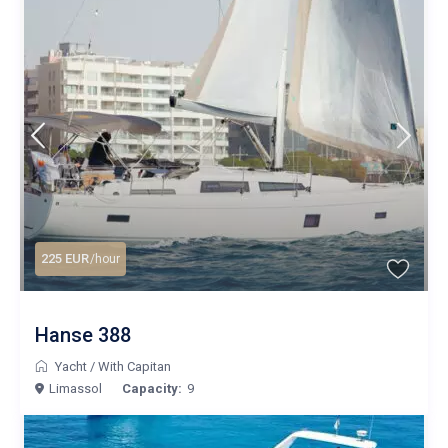
225 EUR
/hour
Hanse 388
Yacht
/
With Capitan
Limassol
Capacity:
9