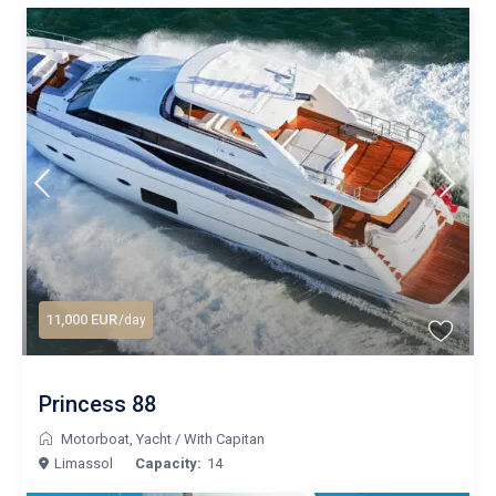
11,000 EUR
/day
Princess 88
Motorboat
,
Yacht
/
With Capitan
Limassol
Capacity:
14