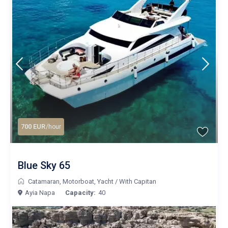
700 EUR
/hour
Blue Sky 65
Catamaran
,
Motorboat
,
Yacht
/
With Capitan
Ayia Napa
Capacity:
40