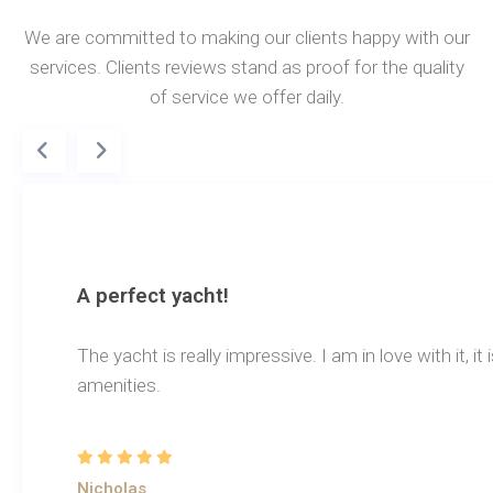
We are committed to making our clients happy with our
services. Clients reviews stand as proof for the quality
of service we offer daily.
A perfect yacht!
The yacht is really impressive. I am in love with it, i
amenities.
Nicholas