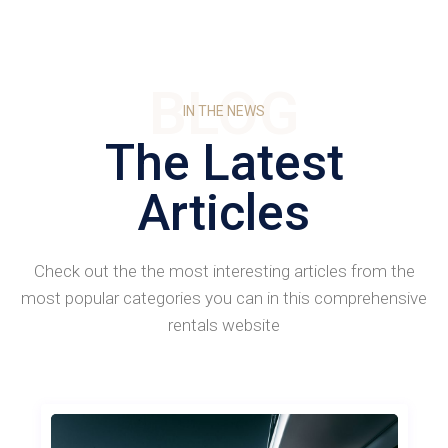
BLOG
IN THE NEWS
The Latest
Articles
Check out the the most interesting articles from the
most popular categories you can in this comprehensive
rentals website