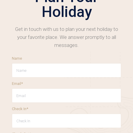
Holiday
Get in touch with us to plan your next holiday to
your favorite place. We answer promptly to all
messages.
Name
Email*
Check In*