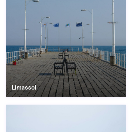
Limassol