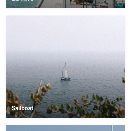
Sailboat