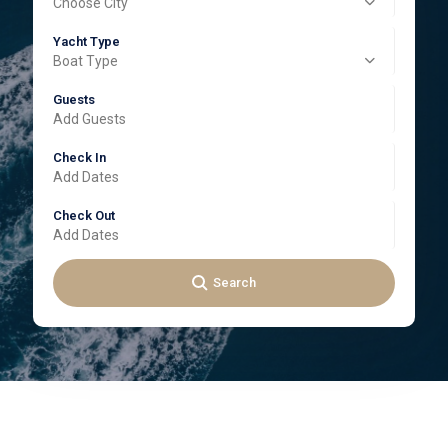
Choose City
Yacht Type
Boat Type
Guests
Add Guests
Check In
Check Out
Search