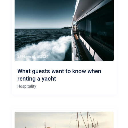
21 November 2024
What guests want to know when
renting a yacht
Hospitality