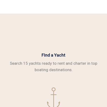
FInd a Yacht
Search 15 yachts ready to rent and charter in top
boating destinations.