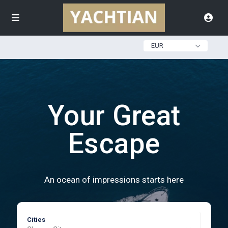
EUR
Your Great
Escape
An ocean of impressions starts here
Cities