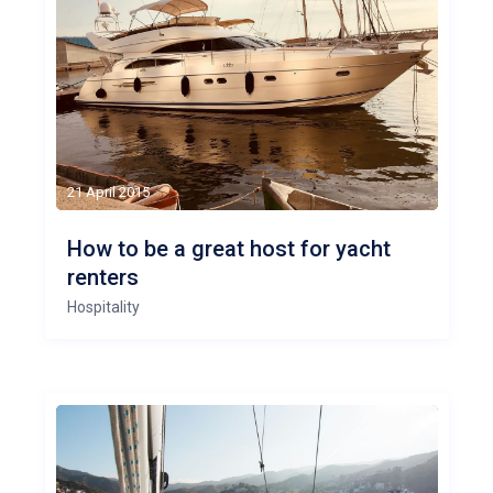
21 April 2015
How to be a great host for yacht
renters
Hospitality