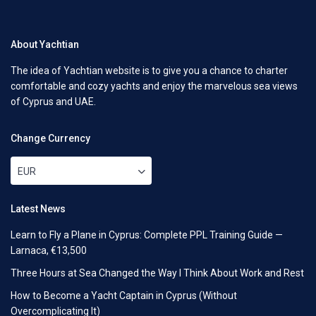
About Yachtian
The idea of Yachtian website is to give you a chance to charter
comfortable and cozy yachts and enjoy the marvelous sea views
of Cyprus and UAE.
Change Currency
EUR
Latest News
Learn to Fly a Plane in Cyprus: Complete PPL Training Guide —
Larnaca, €13,500
Three Hours at Sea Changed the Way I Think About Work and Rest
How to Become a Yacht Captain in Cyprus (Without
Overcomplicating It)