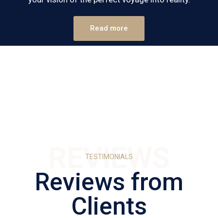
Read more
REVIEWS
TESTIMONIALS
Reviews from
Clients