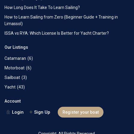
How Long Does It Take To Learn Sailing?
How to Learn Sailing from Zero (Beginner Guide + Training in
Limassol)
ISSA vs RYA: Which License Is Better for Yacht Charter?
Our Listings
Catamaran
(6)
Motorboat
(6)
Sailboat
(3)
Yacht
(43)
Account
Login
Sign Up
Register your boat
Copyright. All Rights Reserved.