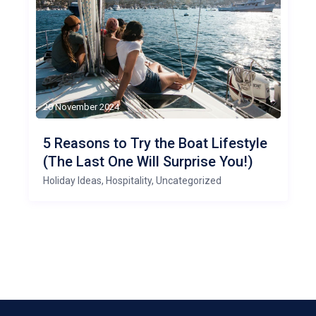
20 November 2024
5 Reasons to Try the Boat Lifestyle
(The Last One Will Surprise You!)
Holiday Ideas
,
Hospitality
,
Uncategorized