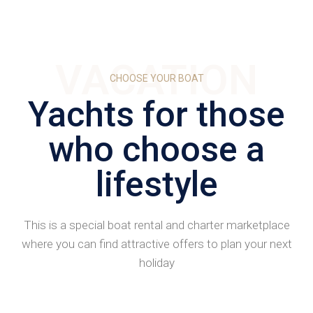
VACATION
CHOOSE YOUR BOAT
Yachts for those
who choose a
lifestyle
This is a special boat rental and charter marketplace
where you can find attractive offers to plan your next
holiday