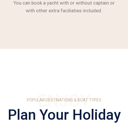
You can book a yacht with or without captain or
with other extra faciliaties included.
ENJOY
POPULAR DESTINATIONS & BOAT TYPES
Plan Your Holiday