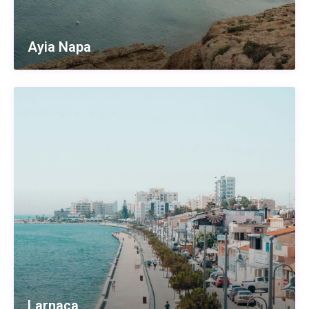
Ayia Napa
Larnaca