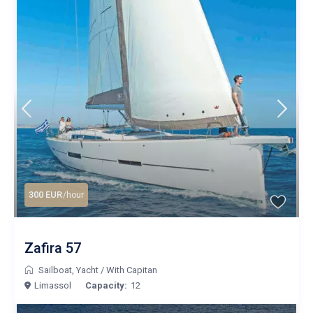
300 EUR
/hour
Zafira 57
Sailboat
,
Yacht
/
With Capitan
Limassol
Capacity:
12