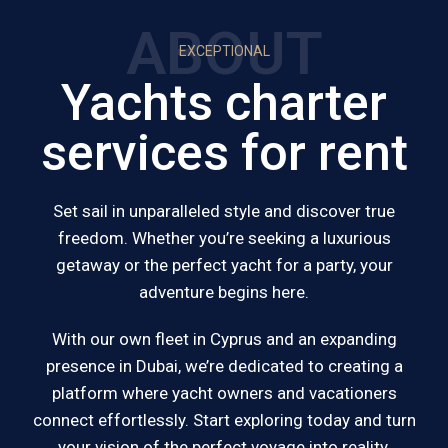
ABOUT
EXCEPTIONAL
Yachts charter
services for rent
Set sail in unparalleled style and discover true
freedom. Whether you’re seeking a luxurious
getaway or the perfect yacht for a party, your
adventure begins here.
With our own fleet in Cyprus and an expanding
presence in Dubai, we’re dedicated to creating a
platform where yacht owners and vacationers
connect effortlessly. Start exploring today and turn
your vision of the perfect voyage into reality.