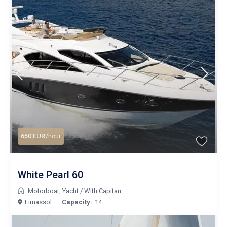
650 EUR
/hour
White Pearl 60
Motorboat
,
Yacht
/
With Capitan
Limassol
Capacity:
14