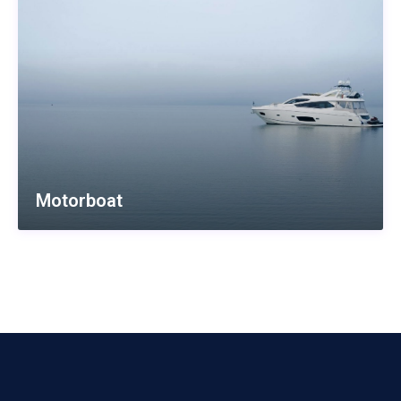
Motorboat