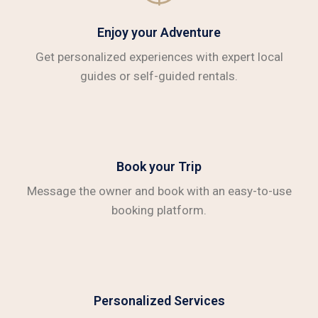
Enjoy your Adventure
Get personalized experiences with expert local
guides or self-guided rentals.
Book your Trip
Message the owner and book with an easy-to-use
booking platform.
Personalized Services