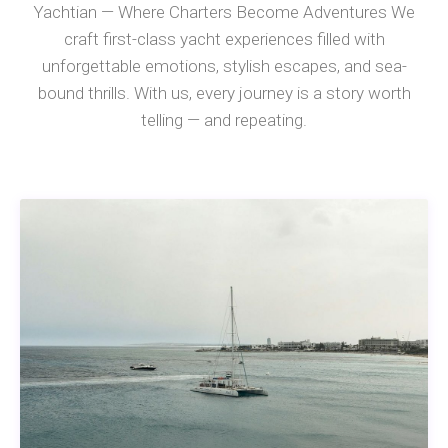
Yachtian — Where Charters Become Adventures We
craft first-class yacht experiences filled with
unforgettable emotions, stylish escapes, and sea-
bound thrills. With us, every journey is a story worth
telling — and repeating.