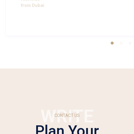
from Dubai
WRITE
CONTACT US
Plan Your